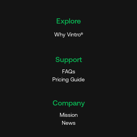
Explore
Why Vintro®
Support
FAQs
Pricing Guide
Company
Mission
News