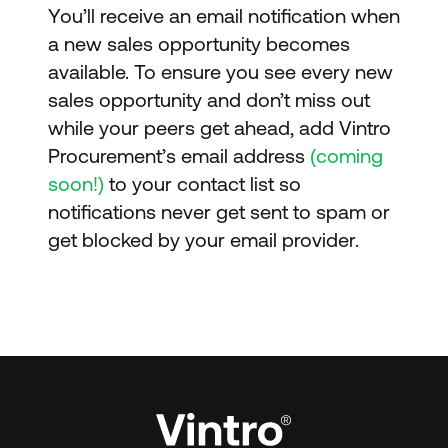
You’ll receive an email notification when
a new sales opportunity becomes
available. To ensure you see every new
sales opportunity and don’t miss out
while your peers get ahead, add Vintro
Procurement’s email address
(coming
soon!)
to your contact list so
notifications never get sent to spam or
get blocked by your email provider.