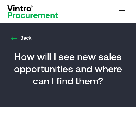
Back
How will I see new sales
opportunities and where
can I find them?