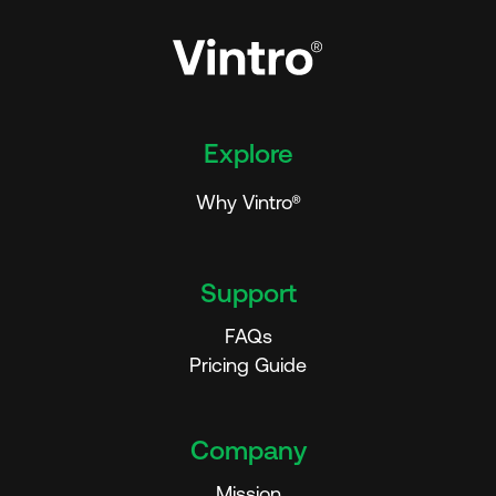
Explore
Why Vintro®
Support
FAQs
Pricing Guide
Company
Mission