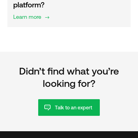
platform?
Learn more
$
Didn’t find what you’re
looking for?
Talk to an expert