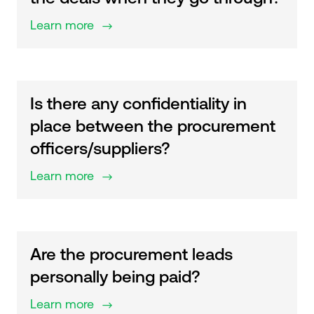
Learn more
$
Is there any confidentiality in
place between the procurement
officers/suppliers?
Learn more
$
Are the procurement leads
personally being paid?
Learn more
$