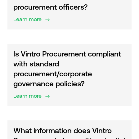
procurement officers?
Learn more
$
Is Vintro Procurement compliant
with standard
procurement/corporate
governance policies?
Learn more
$
What information does Vintro