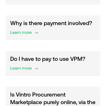
Why is there payment involved?
Learn more
$
Do I have to pay to use VPM?
Learn more
$
Is Vintro Procurement
Marketplace purely online, via the