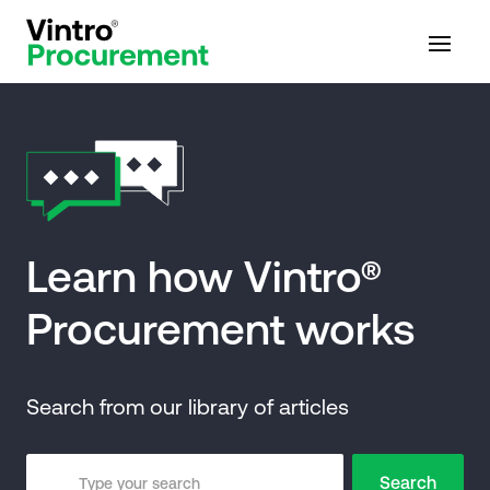
Learn how Vintro®
Procurement works
Search from our library of articles