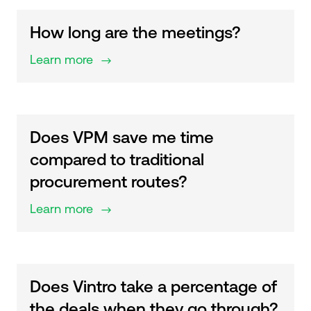
How long are the meetings?
Learn more
$
Does VPM save me time
compared to traditional
procurement routes?
Learn more
$
Does Vintro take a percentage of
the deals when they go through?