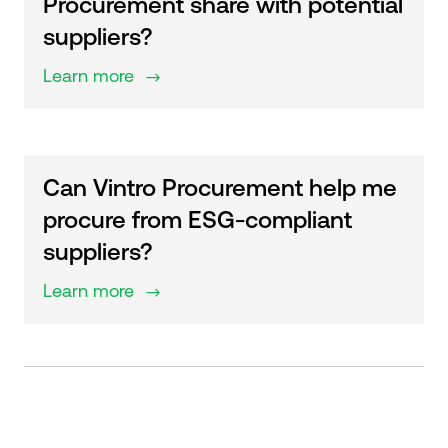
Procurement share with potential
suppliers?
Learn more
$
Can Vintro Procurement help me
procure from ESG-compliant
suppliers?
Learn more
$