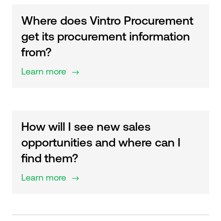
Where does Vintro Procurement
get its procurement information
from?
Learn more
$
How will I see new sales
opportunities and where can I
find them?
Learn more
$