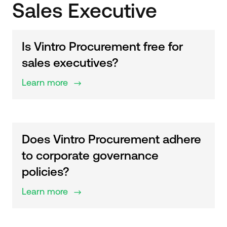
Sales Executive
Is Vintro Procurement free for
sales executives?
Learn more
$
Does Vintro Procurement adhere
to corporate governance
policies?
Learn more
$