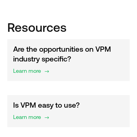
Resources
Are the opportunities on VPM
industry specific?
Learn more
$
Is VPM easy to use?
Learn more
$