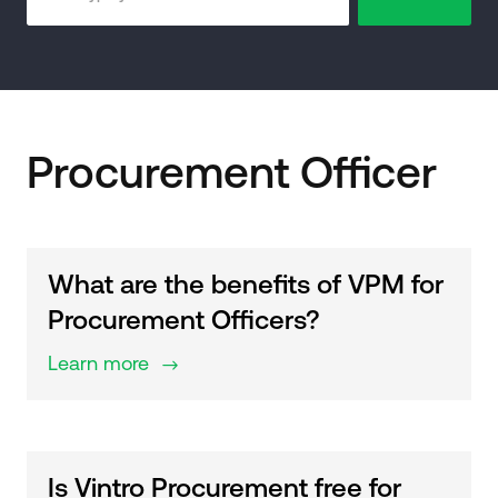
Procurement Officer
What are the benefits of VPM for
Procurement Officers?
Learn more
$
Is Vintro Procurement free for